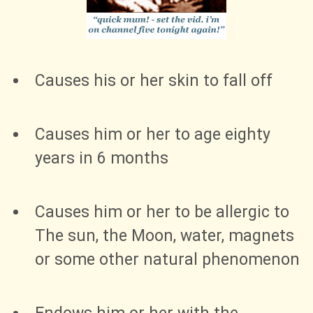
Causes his or her skin to fall off
Causes him or her to age eighty
years in 6 months
Causes him or her to be allergic to
The sun, the Moon, water, magnets
or some other natural phenomenon