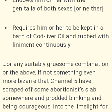
Endows him or her with the
genitalia of both sexes [or neither]
Requires him or her to be kept in a
bath of Cod-liver Oil and rubbed with
liniment continuously
…​or any suitably gruesome combination
or the above, if not something even
more bizarre that Channel 5 have
scraped off some abortionist’s slab
somewhere and prodded blinking and
being 'courageous' into the limelight for