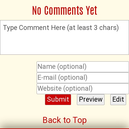
No Comments Yet
Type Comment Here (at least 3 chars)
Back to Top