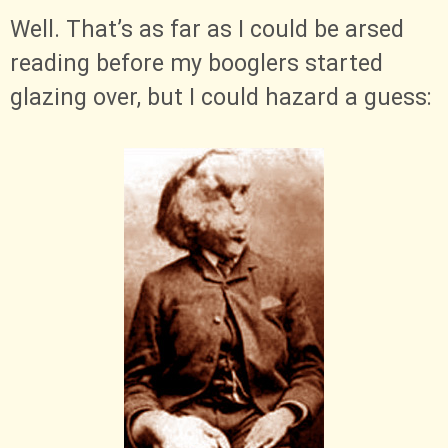
Well. That’s as far as I could be arsed
reading before my booglers started
glazing over, but I could hazard a guess: