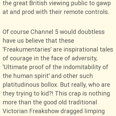
the great British viewing public to gawp
at and prod with their remote controls.
Of course Channel 5 would doubtless
have us believe that these
'Freakumentaries' are inspirational tales
of courage in the face of adversity,
'Ultimate proof of the indomitability of
the human spirit' and other such
platitudinous bollox. But really, who are
they trying to kid?! This crap is nothing
more than the good old traditional
Victorian Freakshow dragged limping