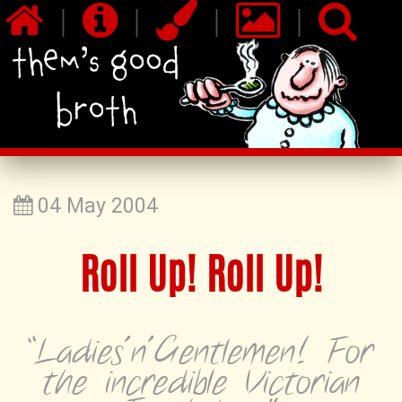
|
|
|
|
04 May 2004
Roll Up! Roll Up!
“Ladies'n'Gentlemen! For
the incredible Victorian