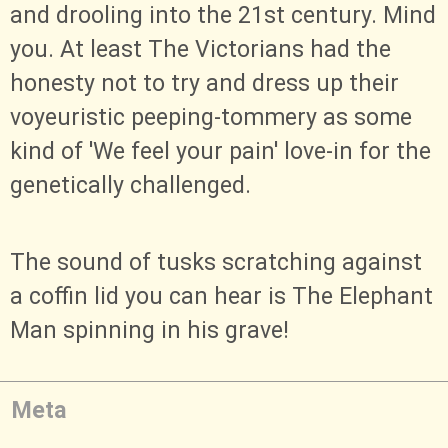
and drooling into the 21st century. Mind
you. At least The Victorians had the
honesty not to try and dress up their
voyeuristic peeping-tommery as some
kind of 'We feel your pain' love-in for the
genetically challenged.
The sound of tusks scratching against
a coffin lid you can hear is The Elephant
Man spinning in his grave!
Meta