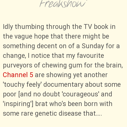
Freakshow”
Idly thumbing through the TV book in
the vague hope that there might be
something decent on of a Sunday for a
change, I notice that my favourite
purveyors of chewing gum for the brain,
Channel 5
are showing yet another
'touchy feely' documentary about some
poor [and no doubt 'courageous' and
'inspiring'] brat who’s been born with
some rare genetic disease that…​.