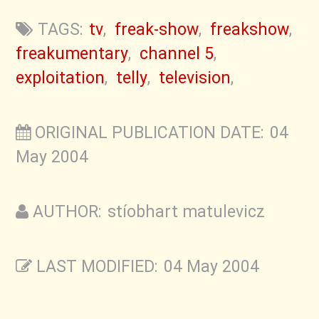
TAGS:
tv
,
freak-show
,
freakshow
,
freakumentary
,
channel 5
,
exploitation
,
telly
,
television
,
ORIGINAL PUBLICATION DATE: 04
May 2004
AUTHOR: stíobhart matulevicz
LAST MODIFIED: 04 May 2004