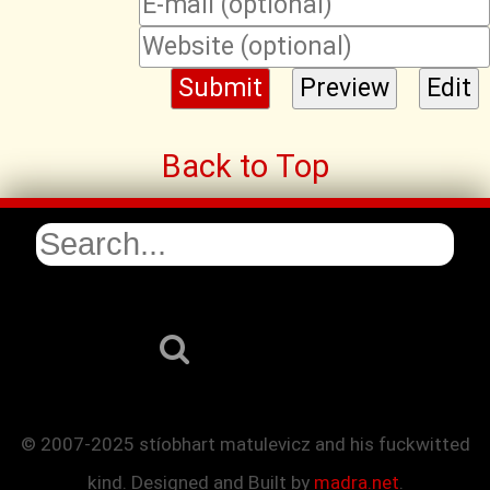
Back to Top
© 2007-2025 stíobhart matulevicz and his fuckwitted
kind. Designed and Built by
madra.net
.