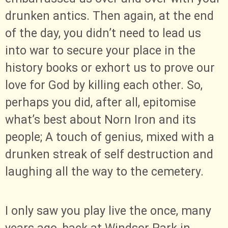
drunken antics. Then again, at the end
of the day, you didn’t need to lead us
into war to secure your place in the
history books or exhort us to prove our
love for God by killing each other. So,
perhaps you did, after all, epitomise
what’s best about Norn Iron and its
people; A touch of genius, mixed with a
drunken streak of self destruction and
laughing all the way to the cemetery.
I only saw you play live the once, many