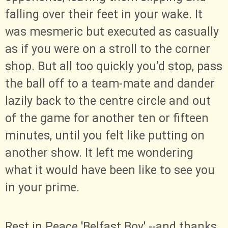
falling over their feet in your wake. It
was mesmeric but executed as casually
as if you were on a stroll to the corner
shop. But all too quickly you’d stop, pass
the ball off to a team-mate and dander
lazily back to the centre circle and out
of the game for another ten or fifteen
minutes, until you felt like putting on
another show. It left me wondering
what it would have been like to see you
in your prime.
Rest in Peace 'Belfast Boy' --and thanks