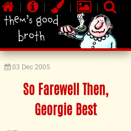
|
|
|
|
03 Dec 2005
So Farewell Then,
Georgie Best