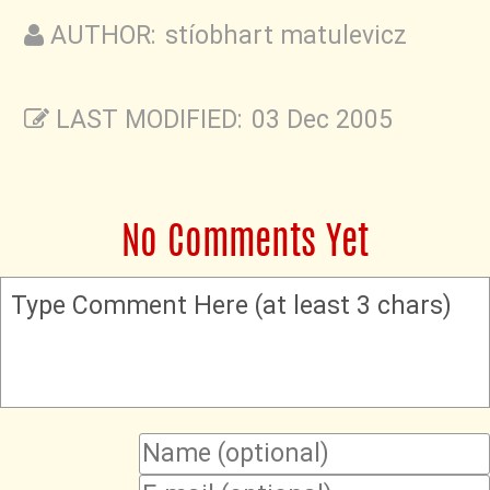
AUTHOR: stíobhart matulevicz
LAST MODIFIED: 03 Dec 2005
No Comments Yet
Type Comment Here (at least 3 chars)