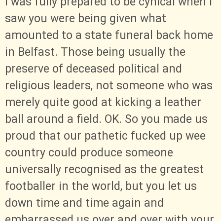
I was fully prepared to be cynical when I
saw you were being given what
amounted to a state funeral back home
in Belfast. Those being usually the
preserve of deceased political and
religious leaders, not someone who was
merely quite good at kicking a leather
ball around a field. OK. So you made us
proud that our pathetic fucked up wee
country could produce someone
universally recognised as the greatest
footballer in the world, but you let us
down time and time again and
embarrassed us over and over with your