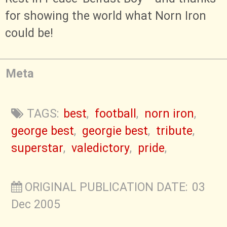
for showing the world what Norn Iron
could be!
Meta
TAGS:
best
,
football
,
norn iron
,
george best
,
georgie best
,
tribute
,
superstar
,
valedictory
,
pride
,
ORIGINAL PUBLICATION DATE: 03
Dec 2005