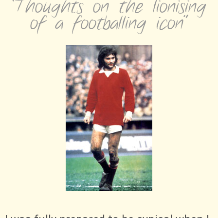
“Thoughts on the lionising
of a footballing icon”