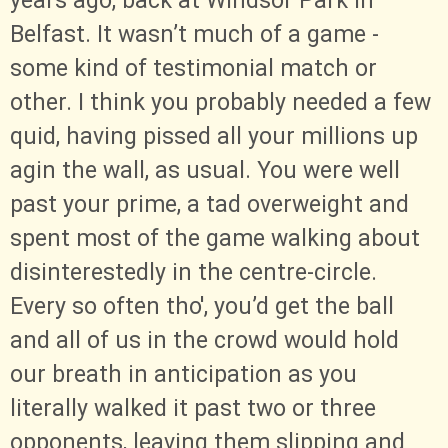
years ago, back at Windsor Park in
Belfast. It wasn’t much of a game -
some kind of testimonial match or
other. I think you probably needed a few
quid, having pissed all your millions up
agin the wall, as usual. You were well
past your prime, a tad overweight and
spent most of the game walking about
disinterestedly in the centre-circle.
Every so often tho', you’d get the ball
and all of us in the crowd would hold
our breath in anticipation as you
literally walked it past two or three
opponents, leaving them slipping and