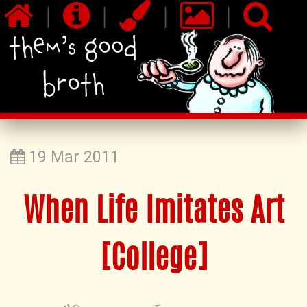
|
|
|
|
19 Mar 2011
When Life Imitates Art
[College]