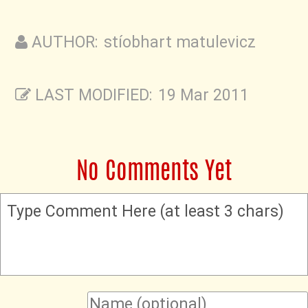
AUTHOR: stíobhart matulevicz
LAST MODIFIED: 19 Mar 2011
No Comments Yet
Type Comment Here (at least 3 chars)