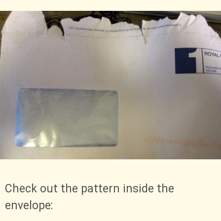
Check out the pattern inside the
envelope: