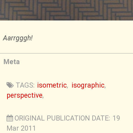
Aarrgggh!
Meta
TAGS:
isometric
,
isographic
,
perspective
,
ORIGINAL PUBLICATION DATE: 19
Mar 2011