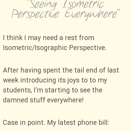
“Seeing Isometric
Perspective Everywhere”
I think I may need a rest from
Isometric/Isographic Perspective.
After having spent the tail end of last
week introducing its joys to to my
students, I’m starting to see the
damned stuff everywhere!
Case in point. My latest phone bill: