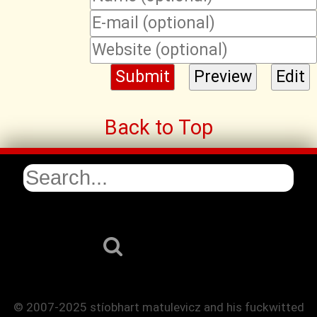
Back to Top
© 2007-2025 stíobhart matulevicz and his fuckwitted