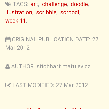
TAGS:
art
,
challenge
,
doodle
,
ilustration
,
scribble
,
scroodl
,
week 11
,
ORIGINAL PUBLICATION DATE: 27
Mar 2012
AUTHOR: stíobhart matulevicz
LAST MODIFIED: 27 Mar 2012