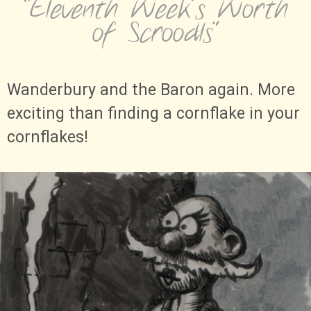
“Eleventh Week's Worth
of Scroodls”
Wanderbury and the Baron again. More
exciting than finding a cornflake in your
cornflakes!