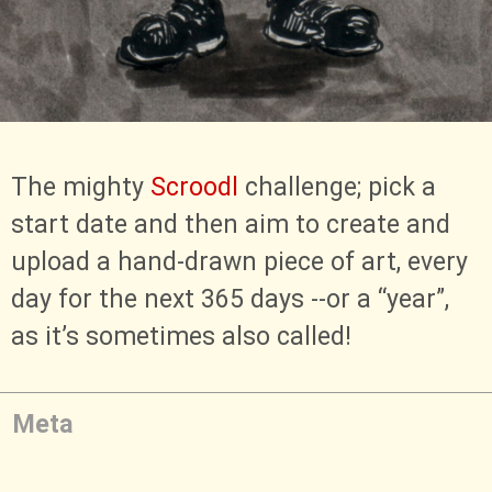
The mighty
Scroodl
challenge; pick a
start date and then aim to create and
upload a hand-drawn piece of art, every
day for the next 365 days --or a “year”,
as it’s sometimes also called!
Meta