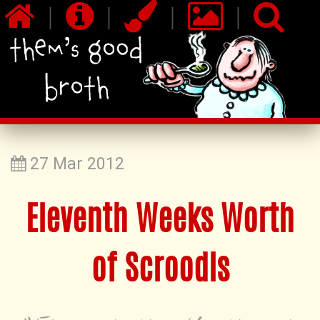
|
|
|
|
27 Mar 2012
Eleventh Weeks Worth
of Scroodls