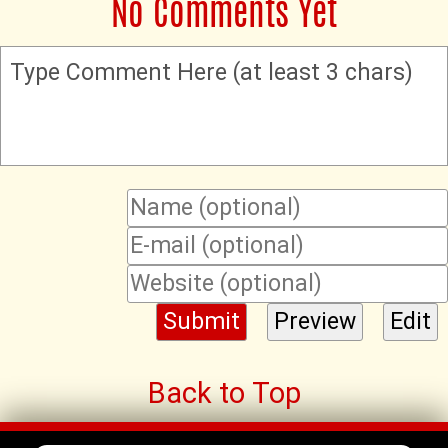
No Comments Yet
Type Comment Here (at least 3 chars)
Back to Top