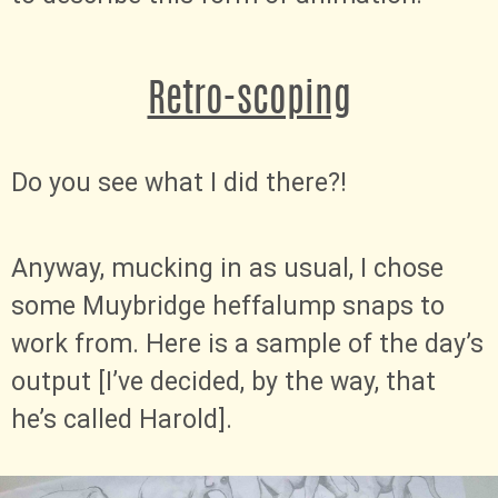
Retro-scoping
Do you see what I did there?!
Anyway, mucking in as usual, I chose
some Muybridge heffalump snaps to
work from. Here is a sample of the day’s
output [I’ve decided, by the way, that
he’s called Harold].