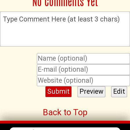
No Comments Yet
Type Comment Here (at least 3 chars)
Back to Top