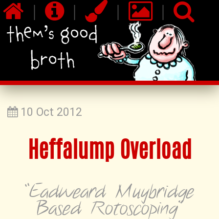
|
|
|
|
10 Oct 2012
Heffalump Overload
“Eadweard Muybridge
Based Rotoscoping”