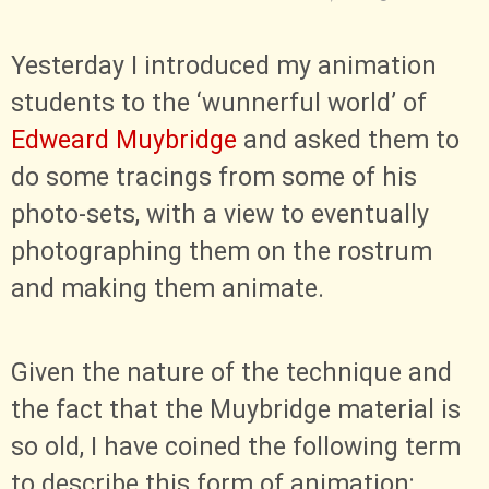
Yesterday I introduced my animation
students to the ‘wunnerful world’ of
Edweard Muybridge
and asked them to
do some tracings from some of his
photo-sets, with a view to eventually
photographing them on the rostrum
and making them animate.
Given the nature of the technique and
the fact that the Muybridge material is
so old, I have coined the following term
to describe this form of animation: