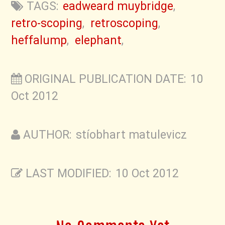
TAGS:
eadweard muybridge
,
retro-scoping
,
retroscoping
,
heffalump
,
elephant
,
ORIGINAL PUBLICATION DATE: 10
Oct 2012
AUTHOR: stíobhart matulevicz
LAST MODIFIED: 10 Oct 2012