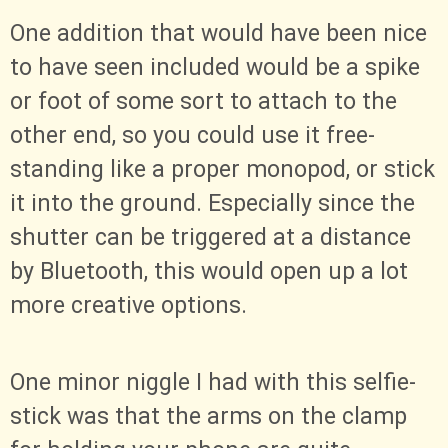
One addition that would have been nice
to have seen included would be a spike
or foot of some sort to attach to the
other end, so you could use it free-
standing like a proper monopod, or stick
it into the ground. Especially since the
shutter can be triggered at a distance
by Bluetooth, this would open up a lot
more creative options.
One minor niggle I had with this selfie-
stick was that the arms on the clamp