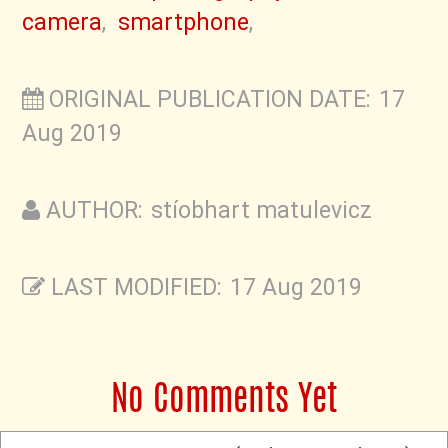
camera
,
smartphone
,
ORIGINAL PUBLICATION DATE: 17
Aug 2019
AUTHOR: stíobhart matulevicz
LAST MODIFIED: 17 Aug 2019
No Comments Yet