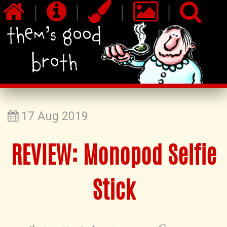
|
|
|
|
17 Aug 2019
REVIEW: Monopod Selfie
Stick