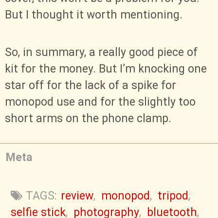
But I thought it worth mentioning.
So, in summary, a really good piece of
kit for the money. But I’m knocking one
star off for the lack of a spike for
monopod use and for the slightly too
short arms on the phone clamp.
Meta
TAGS:
review
,
monopod
,
tripod
,
selfie stick
,
photography
,
bluetooth
,