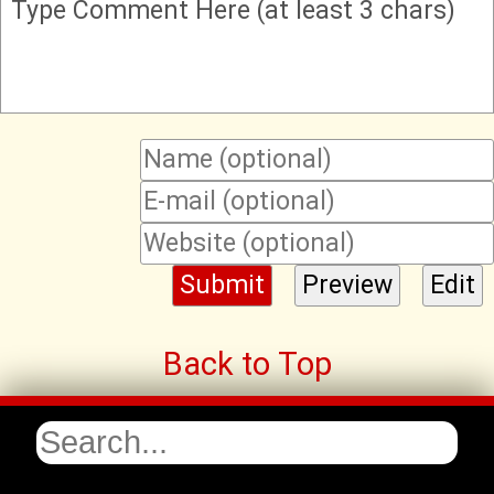
Type Comment Here (at least 3 chars)
Back to Top