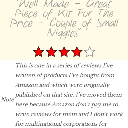
“Well Made - Great
Piece of Kit For The
Price - Couple of Small
Niggles”
This is one in a series of reviews I’ve
written of products I’ve bought from
Amazon and which were originally
published on that site. I’ve moved them
Note
here because Amazon don’t pay me to
write reviews for them and I don’t work
for multinational corporations for