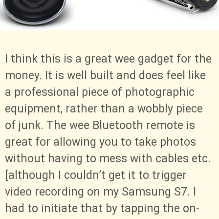
I think this is a great wee gadget for the
money. It is well built and does feel like
a professional piece of photographic
equipment, rather than a wobbly piece
of junk. The wee Bluetooth remote is
great for allowing you to take photos
without having to mess with cables etc.
[although I couldn’t get it to trigger
video recording on my Samsung S7. I
had to initiate that by tapping the on-