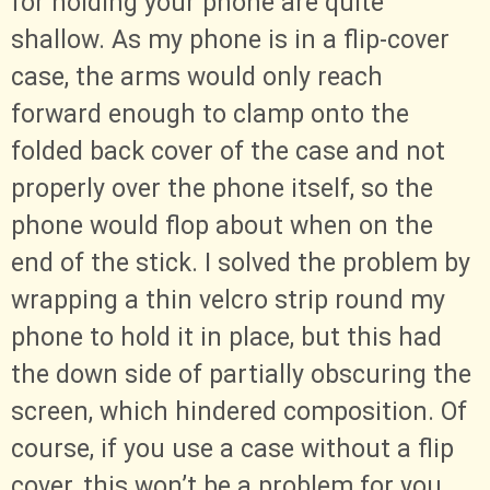
for holding your phone are quite
shallow. As my phone is in a flip-cover
case, the arms would only reach
forward enough to clamp onto the
folded back cover of the case and not
properly over the phone itself, so the
phone would flop about when on the
end of the stick. I solved the problem by
wrapping a thin velcro strip round my
phone to hold it in place, but this had
the down side of partially obscuring the
screen, which hindered composition. Of
course, if you use a case without a flip
cover, this won’t be a problem for you.