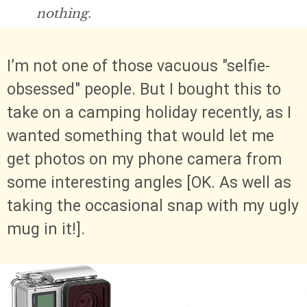
nothing.
I’m not one of those vacuous "selfie-
obsessed" people. But I bought this to
take on a camping holiday recently, as I
wanted something that would let me
get photos on my phone camera from
some interesting angles [OK. As well as
taking the occasional snap with my ugly
mug in it!].