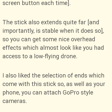
screen button each time].
The stick also extends quite far [and
importantly, is stable when it does so],
so you can get some nice overhead
effects which almost look like you had
access to a low-flying drone.
I also liked the selection of ends which
come with this stick so, as well as your
phone, you can attach GoPro style
cameras.