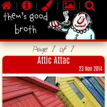
|
|
|
|
Page 1 of 1
Attic Attac
23 Nov 2014