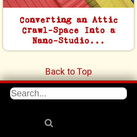
Converting an Attic
Crawl-Space Into a
Nano-Studio...
Back to Top