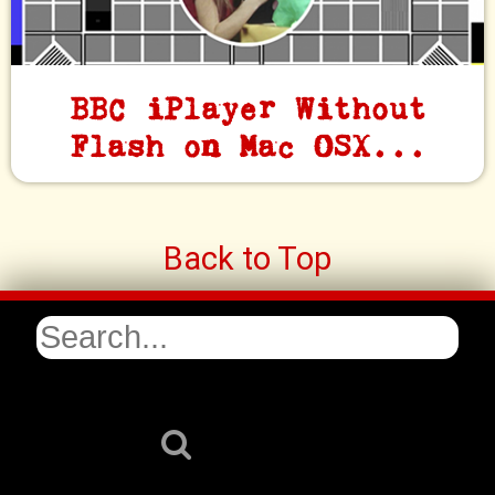
BBC iPlayer Without
Flash on Mac OSX...
Back to Top