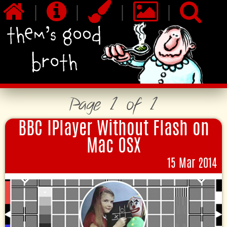
|
|
|
|
Page 1 of 1
BBC IPlayer Without Flash on
Mac OSX
15 Mar 2014