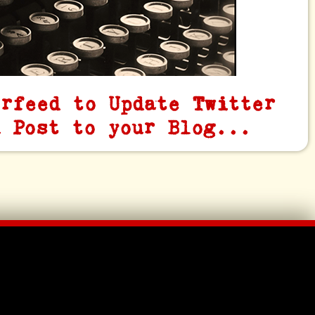
erfeed to Update Twitter
u Post to your Blog...