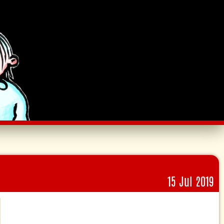
15 Jul 2019