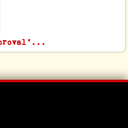
proval'...