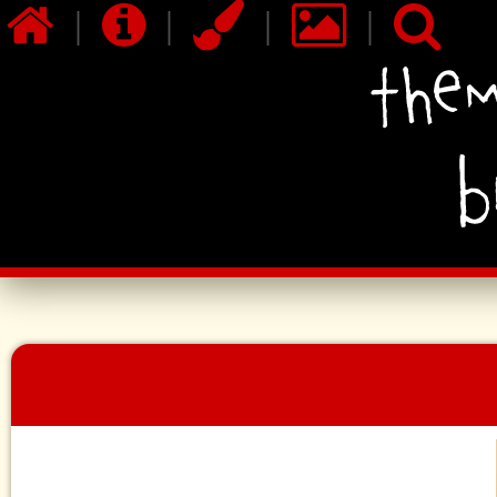
|
|
|
|