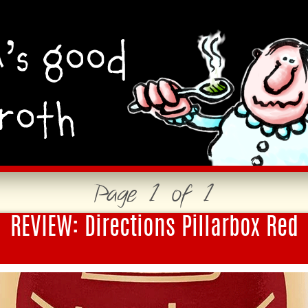
Page 1 of 1
REVIEW: Directions Pillarbox Red