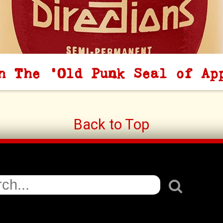
h The 'Old Punk Seal of Ap
Back to Top