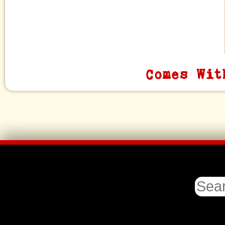
Comes Wit