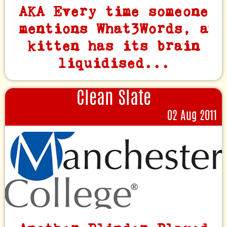
AKA Every time someone
mentions What3Words, a
kitten has its brain
liquidised...
Clean Slate
02 Aug 2011