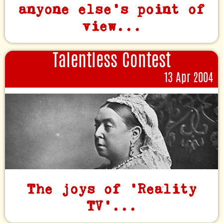
anyone else's point of
view...
Talentless Contest
13 Apr 2004
The joys of 'Reality
TV'...