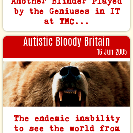
Another Blinder Played
by the Geniuses in IT
at TMC...
Autistic Bloody Britain
16 Jun 2005
The endemic inability
to see the world from