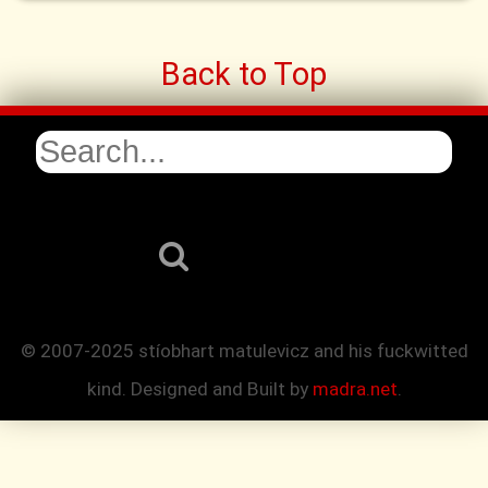
Back to Top
© 2007-2025 stíobhart matulevicz and his fuckwitted
kind. Designed and Built by
madra.net
.