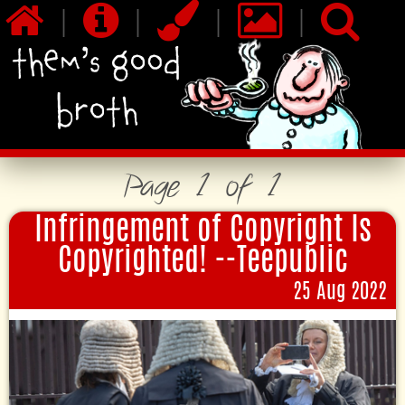
|
|
|
|
Page 1 of 1
Infringement of Copyright Is
Copyrighted! --Teepublic
25 Aug 2022