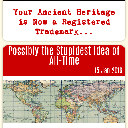
Your Ancient Heritage
is Now a Registered
Trademark...
Possibly the Stupidest Idea of
All-Time
15 Jan 2016