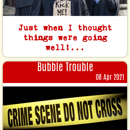
Just when I thought
things were going
well!...
Bubble Trouble
08 Apr 2021